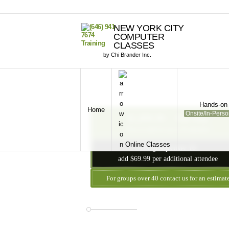
NEW YORK CITY
COMPUTER
CLASSES
by Chi Brander Inc.
Hands-on 
Home
Onsite/In-Pers
$1,899.99 - One Day
Price is valid for up to 10 attendees
Online Classes
For groups over 10
add $69.99 per additional attendee
For groups over 40 contact us for an estimat