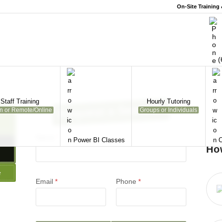
On-Site Training
(
Staff Training
Hourly Tutoring
Request a Session
on or Remote/Online
Groups or Individuals
Name
*
Power BI Classes
C
Ho
e
Email
*
Phone
*