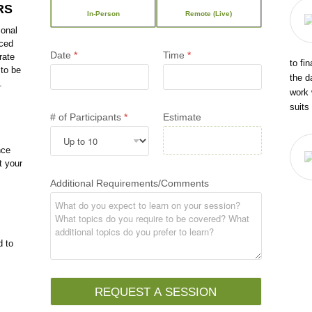
RS
In-Person
Remote (Live)
ional
nced
Date
*
Time
*
rate
to fi
 to be
the d
.
work 
suits
# of Participants
*
Estimate
nce
t your
Additional Requirements/Comments
d to
REQUEST A SESSION