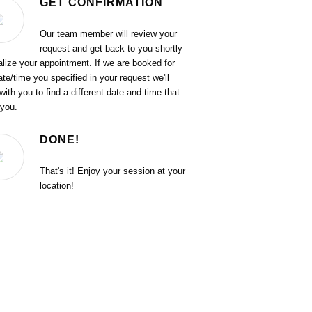
GET CONFIRMATION
Our team member will review your
request and get back to you shortly
nalize your appointment. If we are booked for
ate/time you specified in your request we'll
with you to find a different date and time that
 you.
DONE!
That's it! Enjoy your session at your
location!