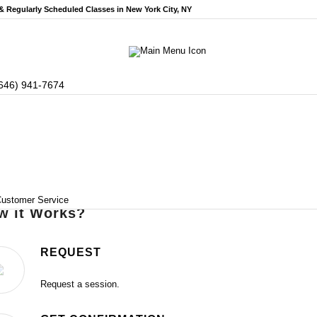
 & Regularly Scheduled
Classes in New York City, NY
646) 941-7674
ustomer Service
w it Works?
REQUEST
Request a session.