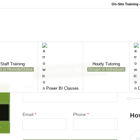
On-Site Training
Staff Training
Hourly Tutoring
Request a Session
on or Remote/Online
Groups or Individuals
Name
*
Power BI Classes
C
Email
*
Phone
*
Ho
e