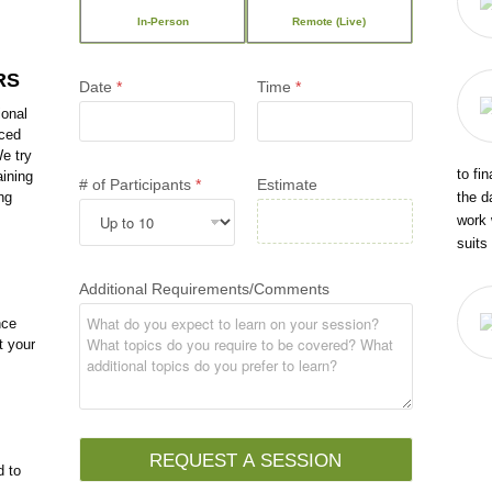
In-Person
Remote (Live)
RS
Date
*
Time
*
ional
nced
e try
to fi
aining
# of Participants
*
Estimate
the d
ng
work 
suits
Additional Requirements/Comments
nce
t your
REQUEST A SESSION
d to