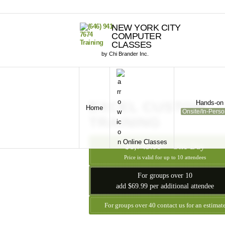
NEW YORK CITY
COMPUTER
CLASSES
by Chi Brander Inc.
Hands-on 
EXCEL CUSTOM
Home
Onsite/In-Pers
TRAINING
Online Classes
$1,749.99 - One Day
Price is valid for up to 10 attendees
For groups over 10
add $69.99 per additional attendee
For groups over 40 contact us for an estimat