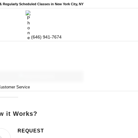
 & Regularly Scheduled
Classes in New York City, NY
(646) 941-7674
Curriculums
ustomer Service
w it Works?
REQUEST