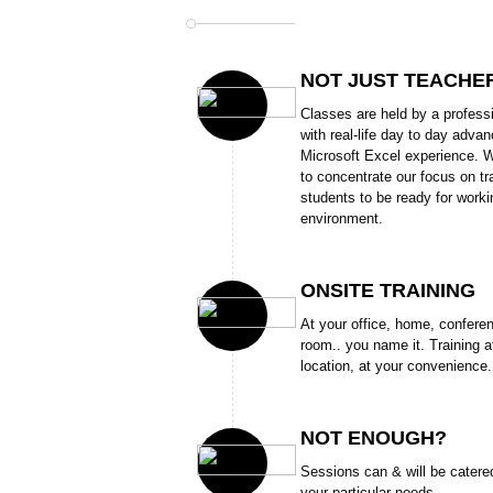
NOT JUST TEACHE
Classes are held by a profess
with real-life day to day adva
Microsoft Excel experience. W
to concentrate our focus on tr
students to be ready for worki
environment.
ONSITE TRAINING
At your office, home, confere
room.. you name it. Training a
location, at your convenience.
NOT ENOUGH?
Sessions can & will be catere
your particular needs.