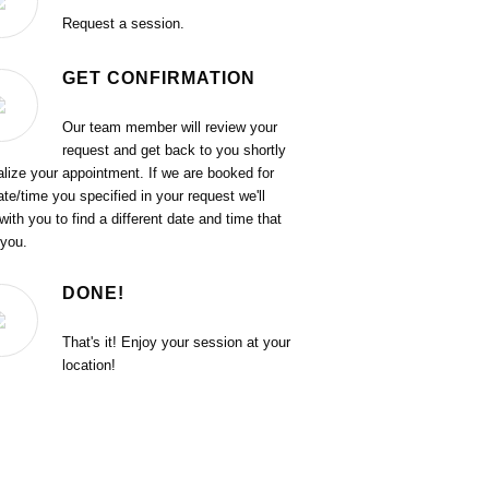
Request a session.
GET CONFIRMATION
Our team member will review your
request and get back to you shortly
nalize your appointment. If we are booked for
ate/time you specified in your request we'll
with you to find a different date and time that
 you.
DONE!
That's it! Enjoy your session at your
location!